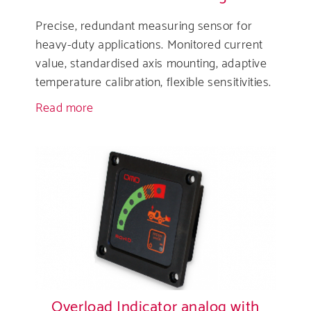
Precise, redundant measuring sensor for
heavy-duty applications. Monitored current
value, standardised axis mounting, adaptive
temperature calibration, flexible sensitivities.
Read more
about
Overload
Sensor
analogue
Overload Indicator analog with