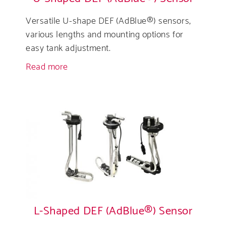
Versatile U-shape DEF (AdBlue®) sensors,
various lengths and mounting options for
easy tank adjustment.
Read more
about
U-
Shaped
DEF
(AdBlue®)
Sensor
L-Shaped DEF (AdBlue®) Sensor