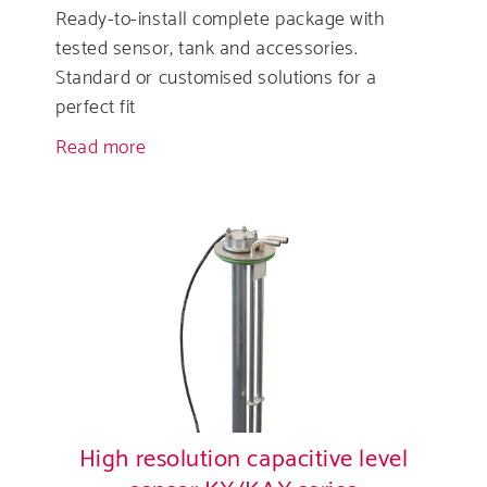
Ready-to-install complete package with
tested sensor, tank and accessories.
Standard or customised solutions for a
perfect fit
Read more
about
DEF-
(AdBlue®)
Tanks
High resolution capacitive level