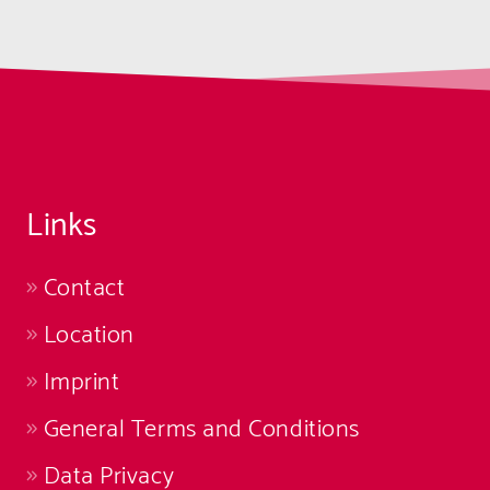
Links
Contact
Location
Imprint
General Terms and Conditions
Data Privacy