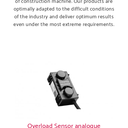
of construction machine. Our products are
Produ
optimally adapted to the difficult conditions
of the industry and deliver optimum results
Care
even under the most extreme requirements.
Servi
Overload Sensor analogue