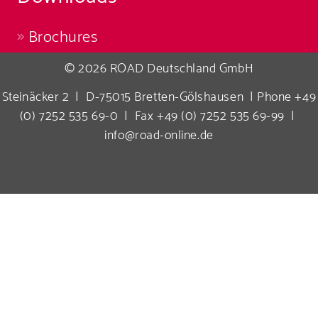
Brochures
© 2026 ROAD Deutschland GmbH
Steinäcker 2 | D-75015 Bretten-Gölshausen | Phone +49
(0) 7252 535 69-0 | Fax +49 (0) 7252 535 69-99 |
info@road-online.de