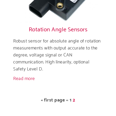
Rotation Angle Sensors
Robust sensor for absolute angle of rotation
measurements with output accurate to the
degree, voltage signal or CAN
communication. High linearity, optional
Safety Level D.
Read more
about
Rotation
Angle
Sensors
Pagination
First
« first page
Previous
‹‹
Page
1
Current
2
page
page
page