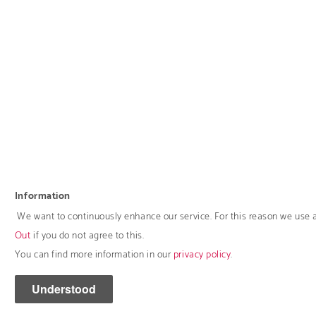
Information
We want to continuously enhance our service. For this reason we use 
Out
if you do not agree to this.
You can find more information in our
privacy policy
.
Understood