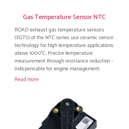
Gas Temperature Sensor NTC
ROAD exhaust gas temperature sensors
(EGTS) of the NTC series use ceramic sensor
technology for high temperature applications
above 1000°C. Precise temperature
measurement through resistance reduction -
indispensable for engine management.
Read more
about
Gas
Temperature
Sensor
NTC