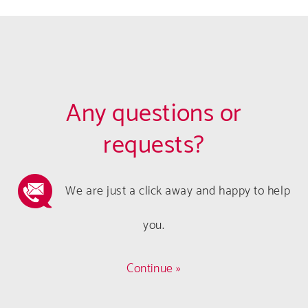
Any questions or
requests?
We are just a click away and happy to help
you.
Continue »