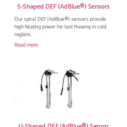
S-Shaped DEF (AdBlue®) Sensors
Our spiral DEF (AdBlue®) sensors provide
high heating power for fast thawing in cold
regions.
Read more
about
S-
Shaped
DEF
(AdBlue®)
Sensors
U-Shaped DEF (AdBlue®) Sensor