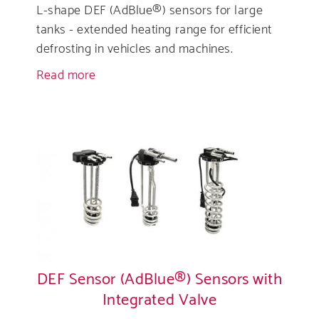
L-shape DEF (AdBlue®) sensors for large
tanks - extended heating range for efficient
defrosting in vehicles and machines.
Read more
about
L-
Shaped
DEF
(AdBlue®)
Sensor
DEF Sensor (AdBlue®) Sensors with
Integrated Valve