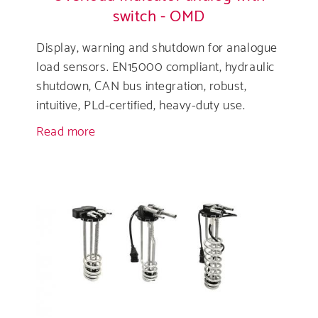
switch - OMD
Display, warning and shutdown for analogue
load sensors. EN15000 compliant, hydraulic
shutdown, CAN bus integration, robust,
intuitive, PLd-certified, heavy-duty use.
Read more
about
Overload
Indicator
analog
with
switch
-
OMD