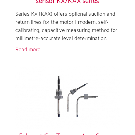
sensor KX/KAX series
Series KX (KAX) offers optional suction and
return lines for the motor | modern, self-
calibrating, capacitive measuring method for
millimetre-accurate level determination.
Read more
about
High
resolution
capacitive
level
sensor
KX/KAX
series