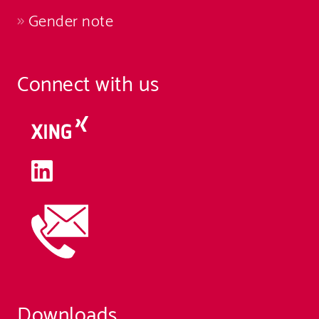
Gender note
Connect with us
Downloads