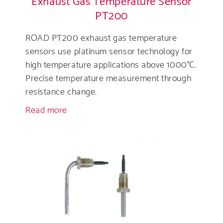
Exhaust Gas Temperature Sensor
PT200
ROAD PT200 exhaust gas temperature
sensors use platinum sensor technology for
high temperature applications above 1000°C.
Precise temperature measurement through
resistance change.
Read more
about
Exhaust
Gas
Temperature
Sensor
PT200