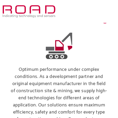
Skip
to
Construction & Mining
main
navigation
Optimum performance under complex
conditions. As a development partner and
original equipment manufacturer in the field
of construction site & mining, we supply high-
end technologies for different areas of
application. Our solutions ensure maximum
Comp
efficiency, safety and comfort for every type