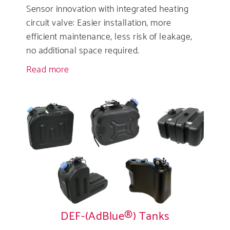
Sensor innovation with integrated heating
circuit valve: Easier installation, more
efficient maintenance, less risk of leakage,
no additional space required.
Read more
about
DEF
Sensor
(AdBlue®)
Sensors
with
Integrated
Valve
DEF-(AdBlue®) Tanks