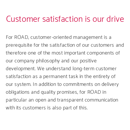
Customer satisfaction is our drive
For ROAD, customer-oriented management is a
prerequisite for the satisfaction of our customers and
therefore one of the most important components of
our company philosophy and our positive
development. We understand long-term customer
satisfaction as a permanent task in the entirety of
our system. In addition to commitments on delivery
obligations and quality promises, for ROAD in
particular an open and transparent communication
with its customers is also part of this.