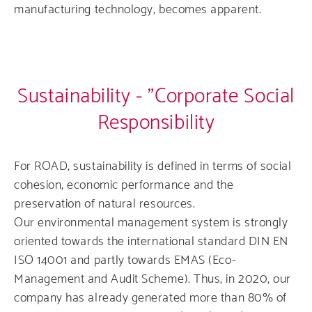
manufacturing technology, becomes apparent.
Sustainability - "Corporate Social
Responsibility
For ROAD, sustainability is defined in terms of social
cohesion, economic performance and the
preservation of natural resources.
Our environmental management system is strongly
oriented towards the international standard DIN EN
ISO 14001 and partly towards EMAS (Eco-
Management and Audit Scheme). Thus, in 2020, our
company has already generated more than 80% of