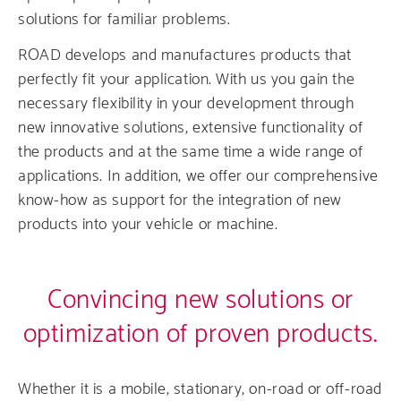
solutions for familiar problems.
ROAD develops and manufactures products that
perfectly fit your application. With us you gain the
necessary flexibility in your development through
new innovative solutions, extensive functionality of
the products and at the same time a wide range of
applications. In addition, we offer our comprehensive
know-how as support for the integration of new
products into your vehicle or machine.
Convincing new solutions or
optimization of proven products.
Whether it is a mobile, stationary, on-road or off-road