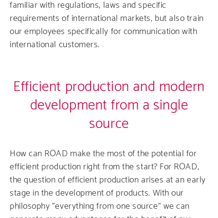
familiar with regulations, laws and specific
requirements of international markets, but also train
our employees specifically for communication with
international customers.
Efficient production and modern
development from a single
source
How can ROAD make the most of the potential for
efficient production right from the start? For ROAD,
the question of efficient production arises at an early
stage in the development of products. With our
philosophy "everything from one source" we can