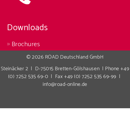
Downloads
Brochures
© 2026 ROAD Deutschland GmbH
Steinäcker 2 | D-75015 Bretten-Gölshausen | Phone +49
(0) 7252 535 69-0 | Fax +49 (0) 7252 535 69-99 |
info@road-online.de