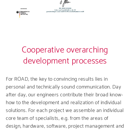
Cooperative overarching
development processes
For ROAD, the key to convincing results lies in
personal and technically sound communication. Day
after day, our engineers contribute their broad know-
how to the development and realization of individual
solutions. For each project we assemble an individual
core team of specialists, e.g. from the areas of
design, hardware, software, project management and