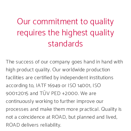
Our commitment to quality
requires the highest quality
standards
The success of our company goes hand in hand with
high product quality. Our worldwide production
facilities are certified by independent institutions
according to, IATF 16949 or ISO 14001, ISO
9001:2015 and TÜV PED +2000. We are
continuously working to further improve our
processes and make them more practical. Quality is
not a coincidence at ROAD, but planned and lived,
ROAD delivers reliability.