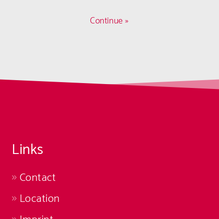
Continue »
Links
Contact
Location