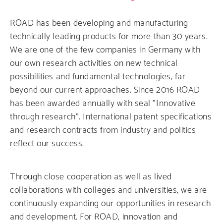
ROAD has been developing and manufacturing
technically leading products for more than 30 years.
We are one of the few companies in Germany with
our own research activities on new technical
possibilities and fundamental technologies, far
beyond our current approaches. Since 2016 ROAD
has been awarded annually with seal "Innovative
through research". International patent specifications
and research contracts from industry and politics
reflect our success.
Through close cooperation as well as lived
collaborations with colleges and universities, we are
continuously expanding our opportunities in research
and development. For ROAD, innovation and