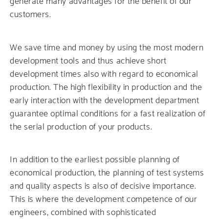
generate many advantages for the benefit of our
customers.
We save time and money by using the most modern
development tools and thus achieve short
development times also with regard to economical
production. The high flexibility in production and the
early interaction with the development department
guarantee optimal conditions for a fast realization of
the serial production of your products.
In addition to the earliest possible planning of
economical production, the planning of test systems
and quality aspects is also of decisive importance.
This is where the development competence of our
engineers, combined with sophisticated