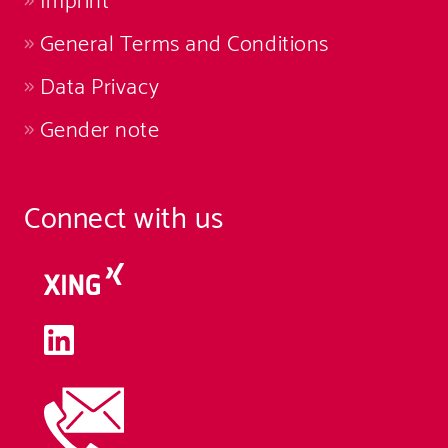
Imprint
General Terms and Conditions
Data Privacy
Gender note
Connect with us