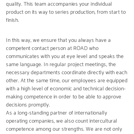
quality. This team accompanies your individual
product on its way to series production, from start to
finish.
In this way, we ensure that you always have a
competent contact person at ROAD who
communicates with you at eye level and speaks the
same language. In regular project meetings, the
necessary departments coordinate directly with each
other. At the same time, our employees are equipped
with a high level of economic and technical decision-
making competence in order to be able to approve
decisions promptly.
As a long-standing partner of internationally
operating companies, we also count intercultural
competence among our strengths. We are not only