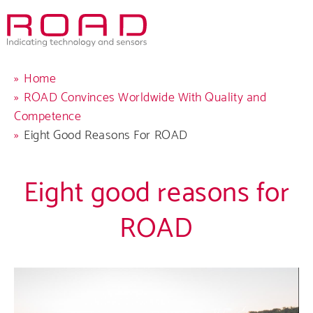
Skip
to
main
navigation
Breadcrumb
Home
ROAD Convinces Worldwide With Quality and
Competence
Eight Good Reasons For ROAD
Eight good reasons for
ROAD