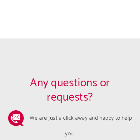
Any questions or
requests?
We are just a click away and happy to help
you.