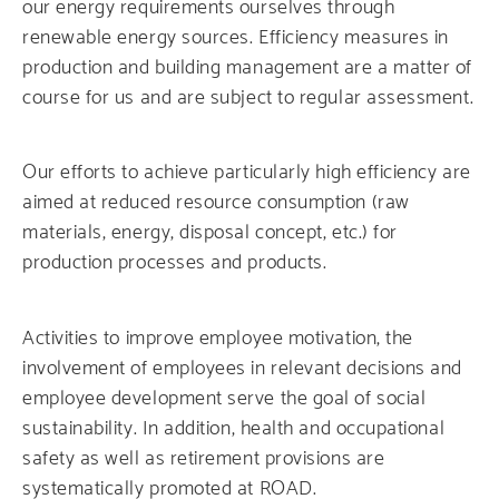
our energy requirements ourselves through
renewable energy sources. Efficiency measures in
production and building management are a matter of
course for us and are subject to regular assessment.
Our efforts to achieve particularly high efficiency are
aimed at reduced resource consumption (raw
materials, energy, disposal concept, etc.) for
production processes and products.
Activities to improve employee motivation, the
involvement of employees in relevant decisions and
employee development serve the goal of social
sustainability. In addition, health and occupational
safety as well as retirement provisions are
systematically promoted at ROAD.