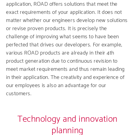
application, ROAD offers solutions that meet the
exact requirements of your application. It does not
matter whether our engineers develop new solutions
or revise proven products. It is precisely the
challenge of improving what seems to have been
perfected that drives our developers. For example,
various ROAD products are already in their 4th
product generation due to continuous revision to
meet market requirements and thus remain leading
in their application. The creativity and experience of
our employees is also an advantage for our
customers.
Technology and innovation
planning