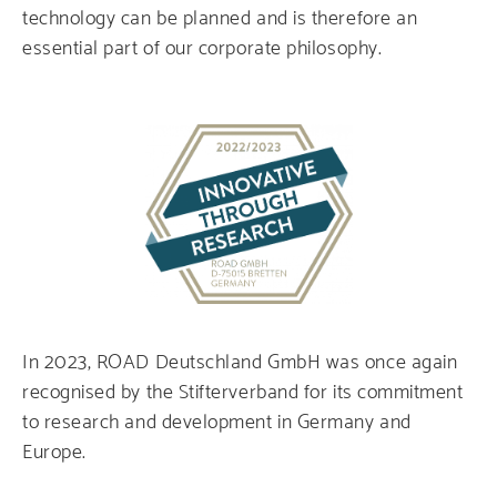
technology can be planned and is therefore an
essential part of our corporate philosophy.
In 2023, ROAD Deutschland GmbH was once again
recognised by the Stifterverband for its commitment
to research and development in Germany and
Europe.