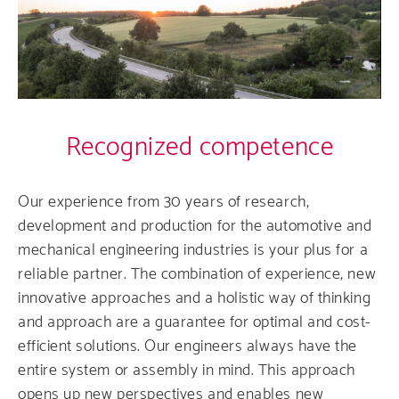
Comp
Produ
Care
Recognized competence
Servi
Our experience from 30 years of research,
development and production for the automotive and
mechanical engineering industries is your plus for a
reliable partner. The combination of experience, new
innovative approaches and a holistic way of thinking
and approach are a guarantee for optimal and cost-
efficient solutions. Our engineers always have the
entire system or assembly in mind. This approach
opens up new perspectives and enables new