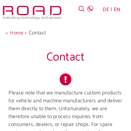
Skip
DE
EN
to
main
navigation
Breadcrumb
Home
Contact
Contact
Company
Products
Please note that we manufacture custom products
for vehicle and machine manufacturers and deliver
Career
them directly to them. Unfortunately, we are
therefore unable to process inquiries from
Service
consumers, dealers, or repair shops. For spare