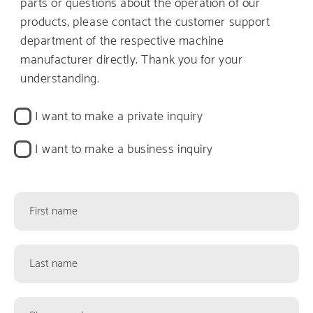
parts or questions about the operation of our
products, please contact the customer support
department of the respective machine
manufacturer directly. Thank you for your
understanding.
Kontaktart
I want to make a private inquiry
I want to make a business inquiry
Kontaktformularfelder
First
name
Last
name
Phone