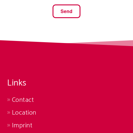
Links
Contact
Location
Imprint