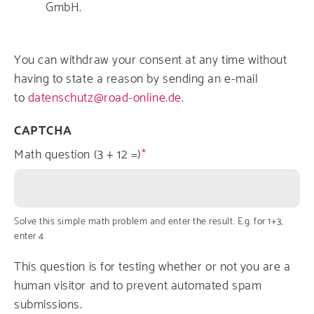
GmbH.
You can withdraw your consent at any time without
having to state a reason by sending an e-mail
to
datenschutz@road-online.de
.
CAPTCHA
Math question (3 + 12 =)
Solve this simple math problem and enter the result. E.g. for 1+3,
enter 4.
This question is for testing whether or not you are a
human visitor and to prevent automated spam
submissions.