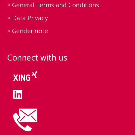
General Terms and Conditions
Data Privacy
Gender note
Connect with us