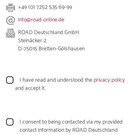
+49 (0) 7252 535 69-99
info@road-online.de
ROAD Deutschland GmbH
Steinäcker 2
D-75015 Bretten-Gölshausen
Datenschutz
I have read and understood the
privacy policy
and accept it.
Datenverarbeitung
I consent to being contacted via my provided
contact information by ROAD Deutschland