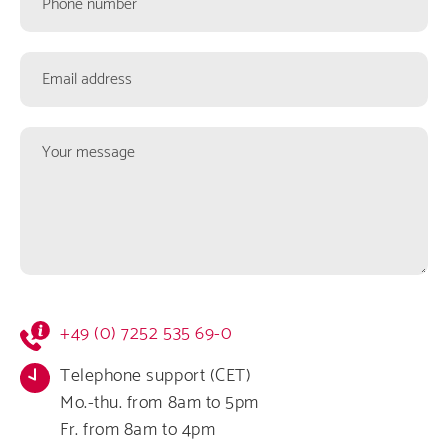
number
Email
address
Your
message
Kontaktformular
+49 (0) 7252 535 69-0
Infos
Telephone support (CET)
Mo.-thu. from 8am to 5pm
Fr. from 8am to 4pm