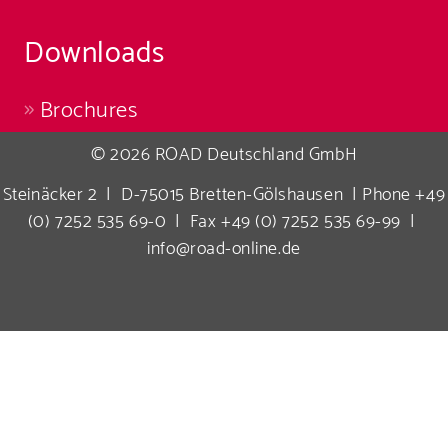
Downloads
Brochures
© 2026 ROAD Deutschland GmbH
Steinäcker 2 | D-75015 Bretten-Gölshausen | Phone +49
(0) 7252 535 69-0 | Fax +49 (0) 7252 535 69-99 |
info@road-online.de