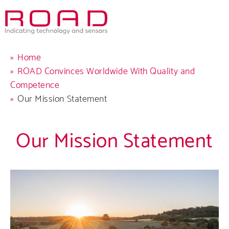
Skip
to
main
navigation
Breadcrumb
Home
ROAD Convinces Worldwide With Quality and
Competence
Our Mission Statement
Comp
Our Mission Statement
Produ
Care
Servi