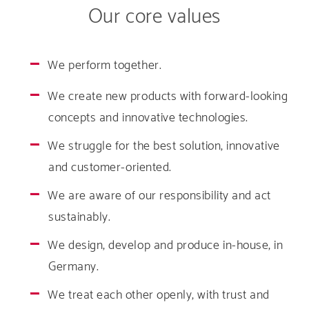
Our core values
We perform together.
We create new products with forward-looking
concepts and innovative technologies.
We struggle for the best solution, innovative
and customer-oriented.
We are aware of our responsibility and act
sustainably.
We design, develop and produce in-house, in
Germany.
We treat each other openly, with trust and