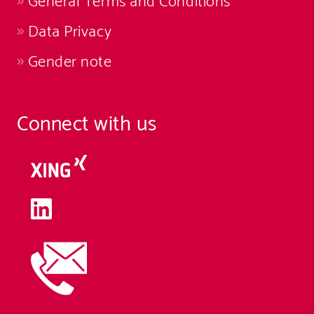
General Terms and Conditions
Data Privacy
Gender note
Connect with us