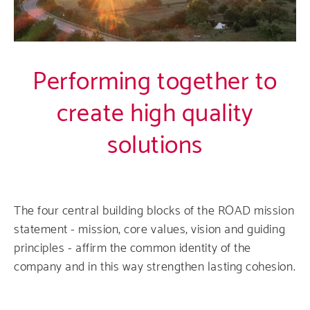
Performing together to
create high quality
solutions
The four central building blocks of the ROAD mission
statement - mission, core values, vision and guiding
principles - affirm the common identity of the
company and in this way strengthen lasting cohesion.