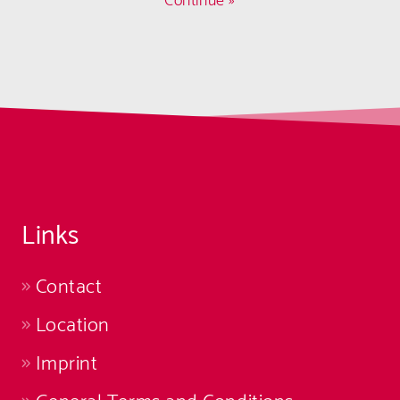
Continue »
Links
Contact
Location
Imprint