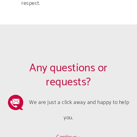
respect.
Any questions or
requests?
We are just a click away and happy to help
you.