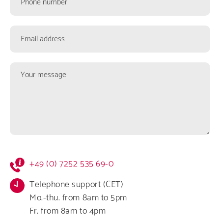
number
Email
address
Your
message
Kontaktformular
+49 (0) 7252 535 69-0
Infos
Telephone support (CET)
Mo.-thu. from 8am to 5pm
Fr. from 8am to 4pm