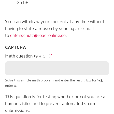
GmbH.
You can withdraw your consent at any time without
having to state a reason by sending an e-mail
to
datenschutz@road-online.de
.
CAPTCHA
Math question (9 + 0 =)
Solve this simple math problem and enter the result. E.g. for 1+3,
enter 4.
This question is for testing whether or not you are a
human visitor and to prevent automated spam
submissions.