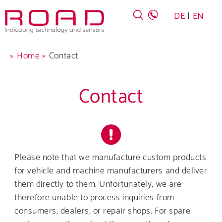
Skip
DE
EN
to
main
navigation
Breadcrumb
Home
Contact
Contact
Company
Products
Please note that we manufacture custom products
for vehicle and machine manufacturers and deliver
Career
them directly to them. Unfortunately, we are
therefore unable to process inquiries from
Service
consumers, dealers, or repair shops. For spare