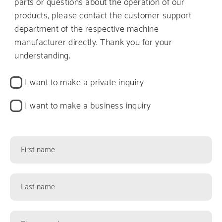
parts or questions about the operation of our
products, please contact the customer support
department of the respective machine
manufacturer directly. Thank you for your
understanding.
Kontaktart
I want to make a private inquiry
I want to make a business inquiry
Kontaktformularfelder
First
name
Last
name
Phone