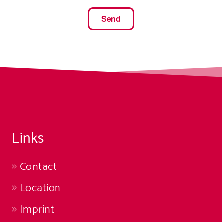
Links
Contact
Location
Imprint