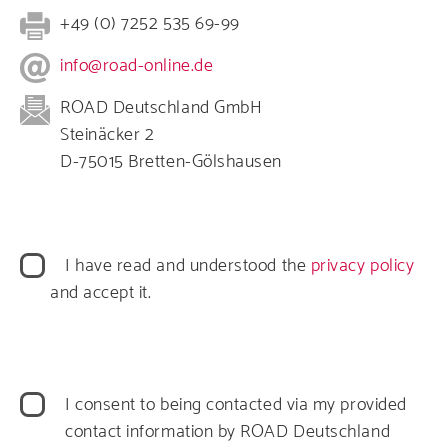
+49 (0) 7252 535 69-99
info@road-online.de
ROAD Deutschland GmbH
Steinäcker 2
D-75015 Bretten-Gölshausen
Datenschutz
I have read and understood the
privacy policy
and accept it.
Datenverarbeitung
I consent to being contacted via my provided
contact information by ROAD Deutschland