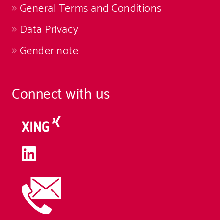
General Terms and Conditions
Data Privacy
Gender note
Connect with us