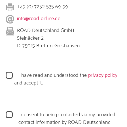
+49 (0) 7252 535 69-99
info@road-online.de
ROAD Deutschland GmbH
Steinäcker 2
D-75015 Bretten-Gölshausen
Datenschutz
I have read and understood the
privacy policy
and accept it.
Datenverarbeitung
I consent to being contacted via my provided
contact information by ROAD Deutschland