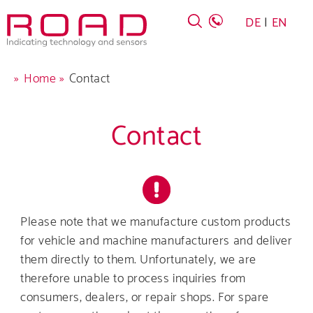
Skip
DE
EN
to
main
navigation
Breadcrumb
Home
Contact
Contact
Company
Products
Please note that we manufacture custom products
for vehicle and machine manufacturers and deliver
Career
them directly to them. Unfortunately, we are
therefore unable to process inquiries from
Service
consumers, dealers, or repair shops. For spare