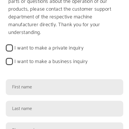
parts or questions about the operation of our
products, please contact the customer support
department of the respective machine
manufacturer directly. Thank you for your
understanding.
Kontaktart
I want to make a private inquiry
I want to make a business inquiry
Kontaktformularfelder
First
name
Last
name
Phone