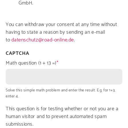
GmbH.
You can withdraw your consent at any time without
having to state a reason by sending an e-mail
to
datenschutz@road-online.de
.
CAPTCHA
Math question (1 + 13 =)
Solve this simple math problem and enter the result. E.g. for 1+3,
enter 4.
This question is for testing whether or not you are a
human visitor and to prevent automated spam
submissions.