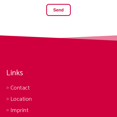
Links
Contact
Location
Imprint