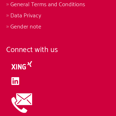
General Terms and Conditions
Data Privacy
Gender note
Connect with us