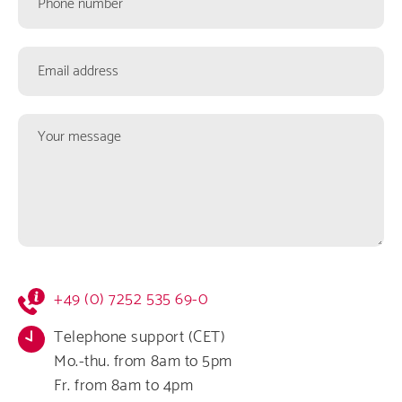
number
Email
address
Your
message
Kontaktformular
+49 (0) 7252 535 69-0
Infos
Telephone support (CET)
Mo.-thu. from 8am to 5pm
Fr. from 8am to 4pm